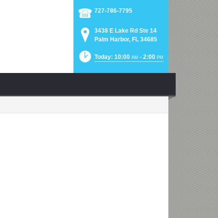
727-786-7795
3438 E Lake Rd Ste 14
Palm Harbor, FL 34685
Today: 10:00
- 2:00
AM
PM