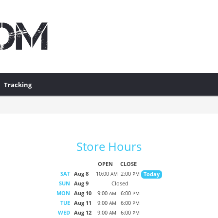
Tracking
Store Hours
OPEN
CLOSE
SAT
Aug 8
10:00
2:00
Today
AM
PM
SUN
Aug 9
Closed
MON
Aug 10
9:00
6:00
AM
PM
TUE
Aug 11
9:00
6:00
AM
PM
WED
Aug 12
9:00
6:00
AM
PM