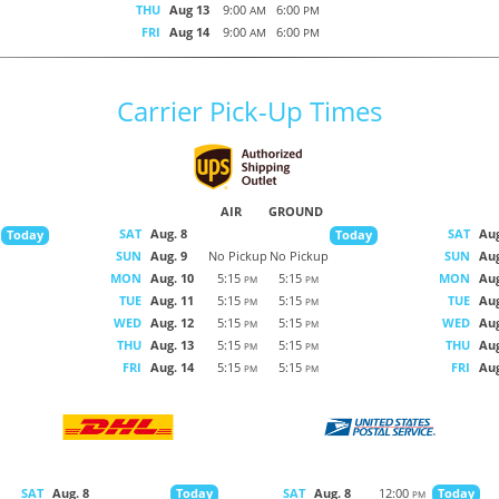
THU
Aug 13
9:00
6:00
AM
PM
FRI
Aug 14
9:00
6:00
AM
PM
Carrier Pick-Up Times
AIR
GROUND
SAT
Aug. 8
SAT
Aug
Today
Today
SUN
Aug. 9
No Pickup
No Pickup
SUN
Aug
MON
Aug. 10
5:15
5:15
MON
Aug
PM
PM
TUE
Aug. 11
5:15
5:15
TUE
Aug
PM
PM
WED
Aug. 12
5:15
5:15
WED
Aug
PM
PM
THU
Aug. 13
5:15
5:15
THU
Aug
PM
PM
FRI
Aug. 14
5:15
5:15
FRI
Aug
PM
PM
SAT
Aug. 8
SAT
Aug. 8
12:00
Today
Today
PM