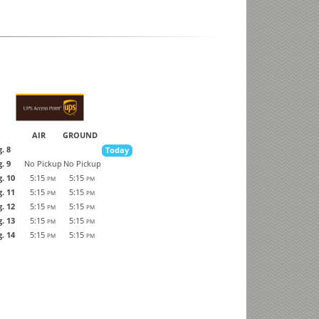
AIR
GROUND
. 8
Today
. 9
No Pickup
No Pickup
. 10
5:15
5:15
PM
PM
. 11
5:15
5:15
PM
PM
. 12
5:15
5:15
PM
PM
. 13
5:15
5:15
PM
PM
. 14
5:15
5:15
PM
PM