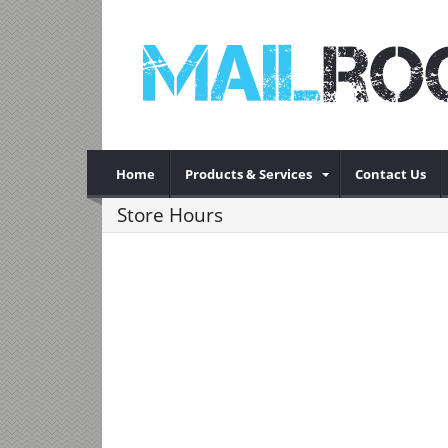
Home
Products & Services
Contact Us
Store Hours