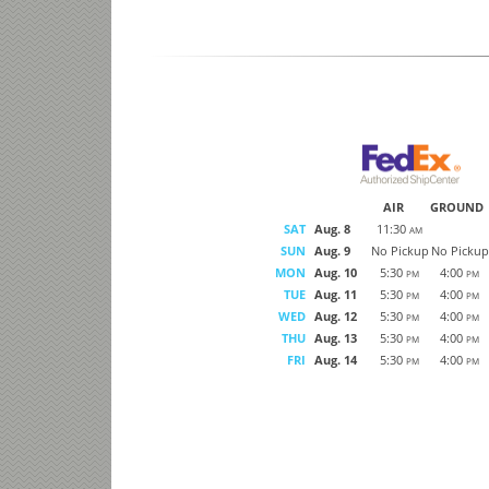
AIR
GROUND
SAT
Aug. 8
11:30
AM
SUN
Aug. 9
No Pickup
No Pickup
MON
Aug. 10
5:30
4:00
PM
PM
TUE
Aug. 11
5:30
4:00
PM
PM
WED
Aug. 12
5:30
4:00
PM
PM
THU
Aug. 13
5:30
4:00
PM
PM
FRI
Aug. 14
5:30
4:00
PM
PM